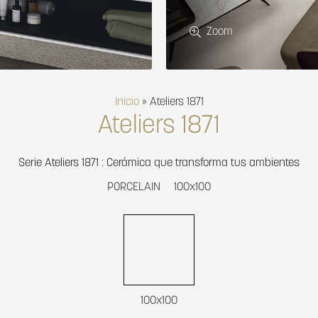
Zoom
Inicio
»
Ateliers 1871
Ateliers 1871
Serie Ateliers 1871 : Cerámica que transforma tus ambientes
PORCELAIN
100x100
100x100