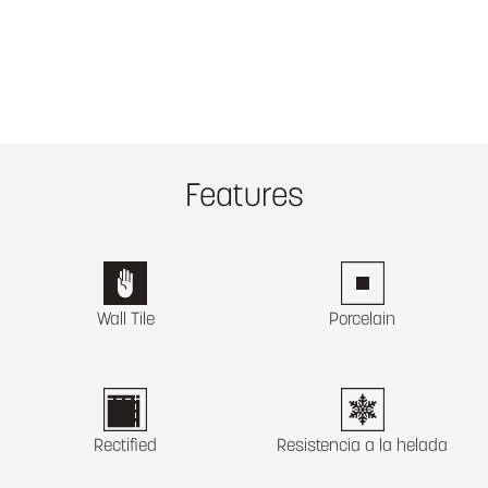
Features
Wall Tile
Porcelain
Rectified
Resistencia a la helada