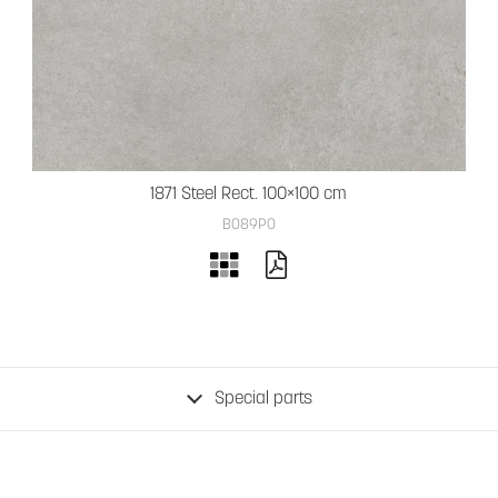
1871 Steel Rect. 100×100 cm
B089PO
Special parts