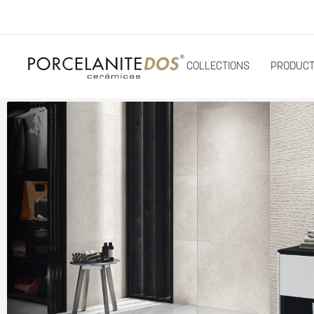
COLLECTIONS
PRODUC