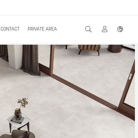
CONTACT
PRIVATE AREA