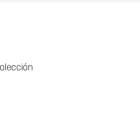
colección