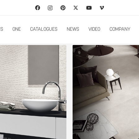
TS
ONE
CATALOGUES
NEWS
VIDEO
COMPANY