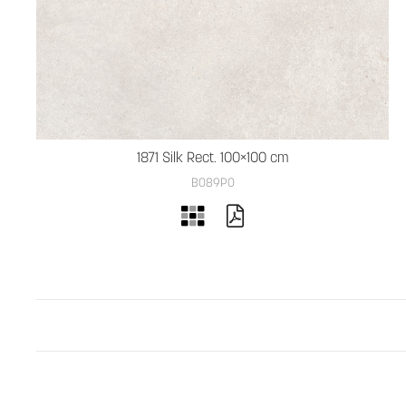
1871 Silk Rect. 100×100 cm
B089PO