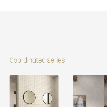
Coordinated series