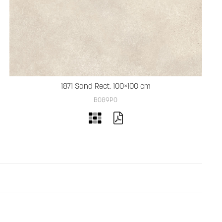
1871 Sand Rect. 100×100 cm
B089PO