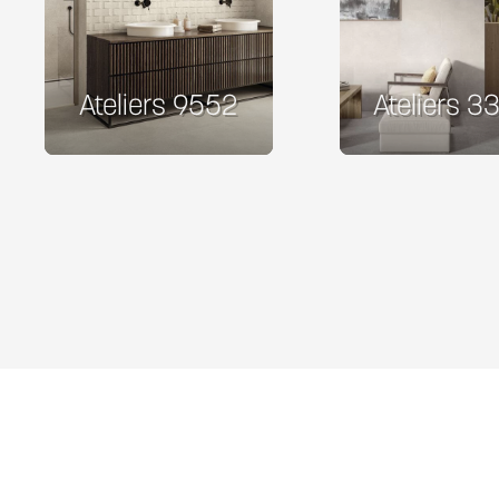
Ateliers 9552
Ateliers 3