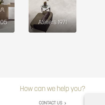
305
Ateliers 1971
How can we help you?
CONTACT US