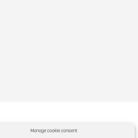
Manage cookie consent