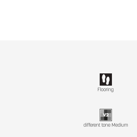
Flooring
different tone Medium