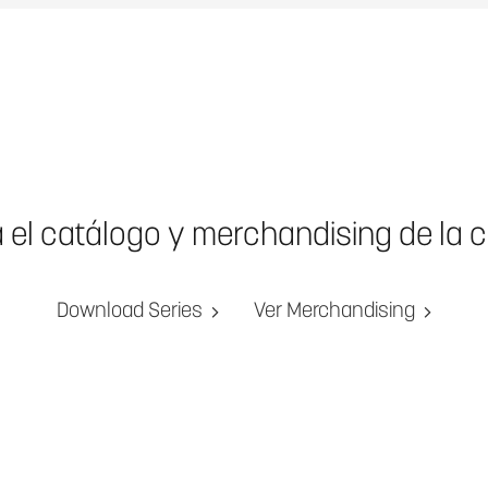
a el catálogo y merchandising de la 
Download Series
Ver Merchandising