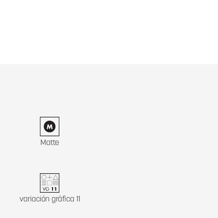
Matte
variación gráfica 11