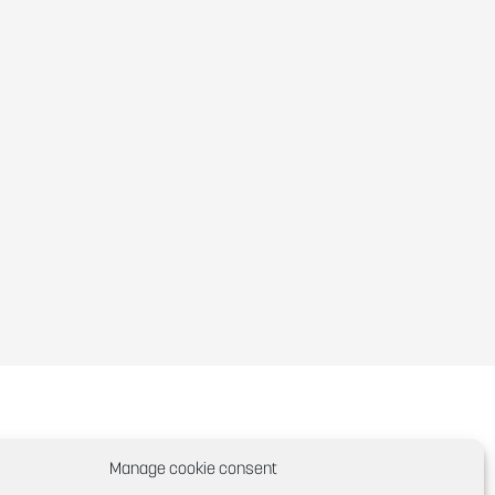
Manage cookie consent