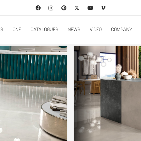
TS
ONE
CATALOGUES
NEWS
VIDEO
COMPANY