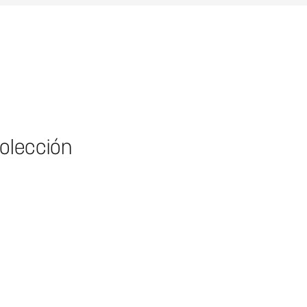
colección