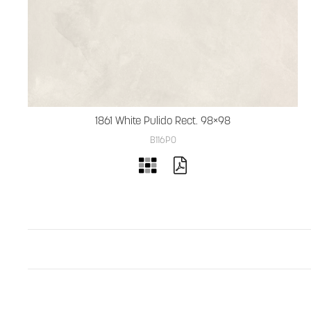
1861 White Pulido Rect. 98×98
B116PO