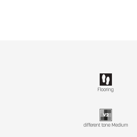
Flooring
different tone Medium