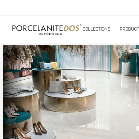
COLLECTIONS
PRODUC