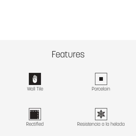
Features
Wall Tile
Porcelain
Rectified
Resistencia a la helada