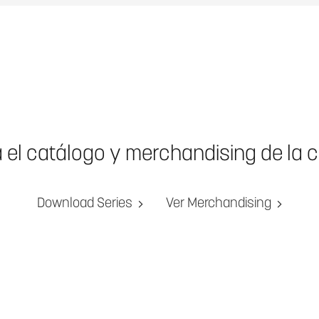
a el catálogo y merchandising de la 
Download Series
Ver Merchandising