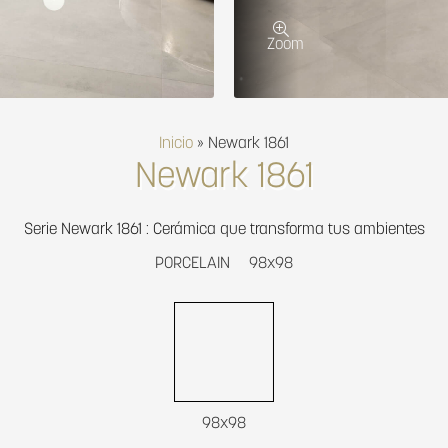
Zoom
Inicio
»
Newark 1861
Newark 1861
Serie Newark 1861 : Cerámica que transforma tus ambientes
PORCELAIN
98x98
98x98