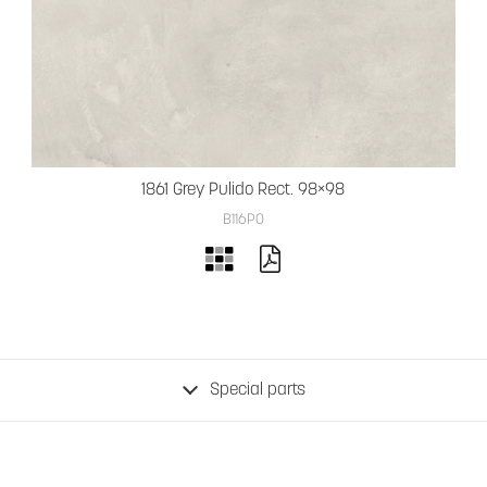
1861 Grey Pulido Rect. 98×98
B116PO
Special parts