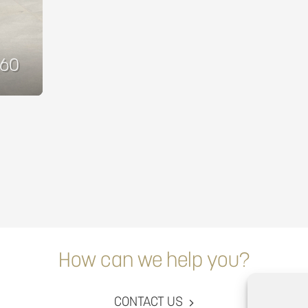
860
How can we help you?
CONTACT US