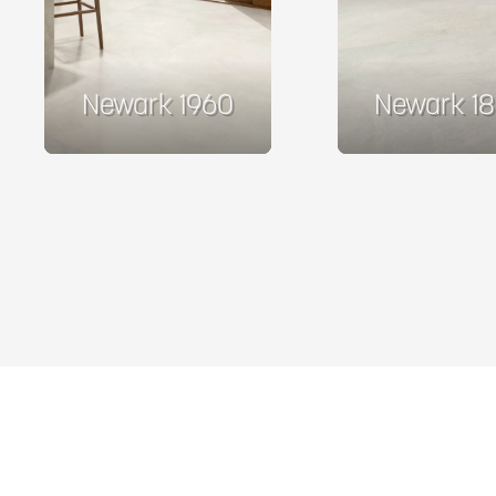
Newark 1960
Newark 1