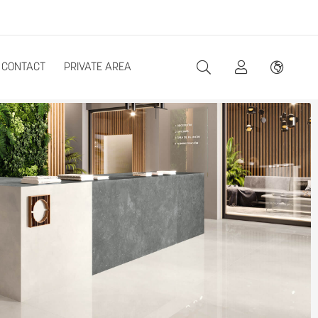
CONTACT
PRIVATE AREA