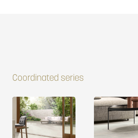
Coordinated series