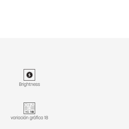
Brightness
variación gráfica 18