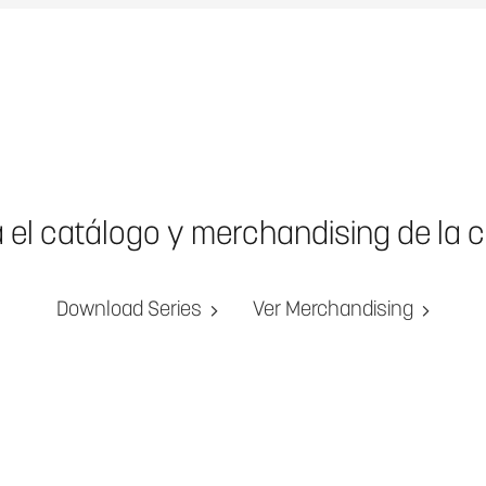
a el catálogo y merchandising de la 
Download Series
Ver Merchandising