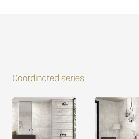
Coordinated series