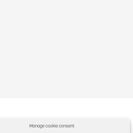
Manage cookie consent