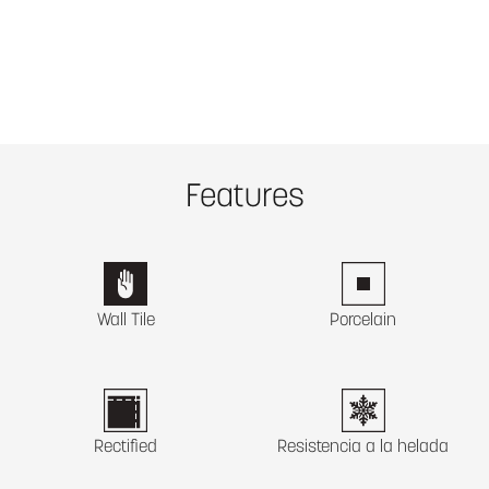
Features
Wall Tile
Porcelain
Rectified
Resistencia a la helada