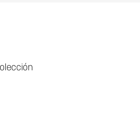
colección