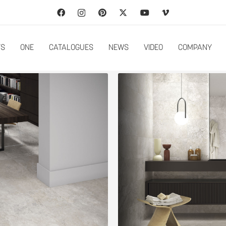
TS
ONE
CATALOGUES
NEWS
VIDEO
COMPANY