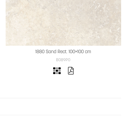
1880 Sand Rect. 100×100 cm
B089PO