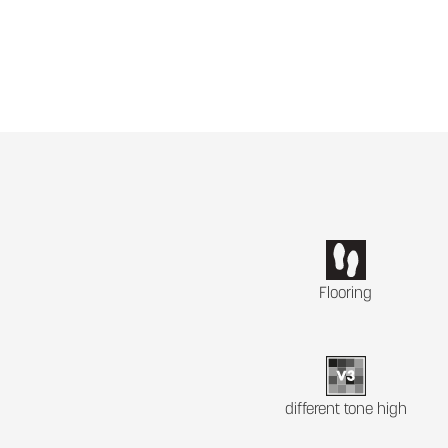
Flooring
different tone high