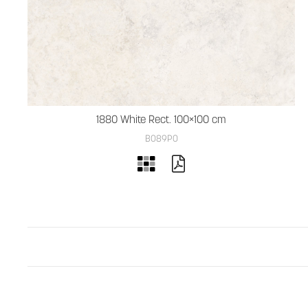
1880 White Rect. 100×100 cm
B089PO