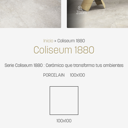
Zoom
Inicio
»
Coliseum 1880
Coliseum 1880
Serie Coliseum 1880 : Cerámica que transforma tus ambientes
PORCELAIN
100x100
100x100