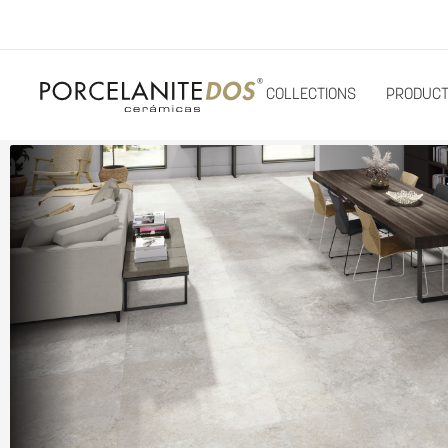
COLLECTIONS
PRODUC