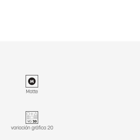
Matte
variación gráfica 20