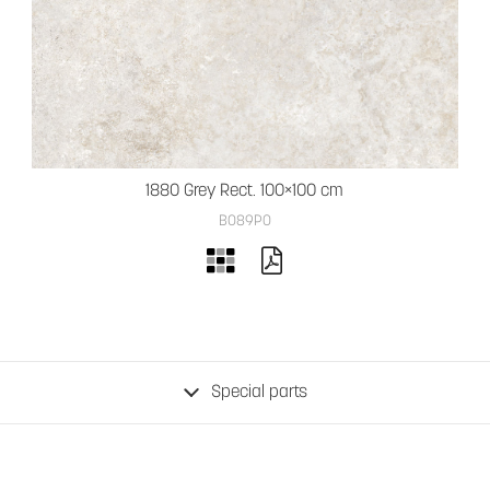
1880 Grey Rect. 100×100 cm
B089PO
Special parts