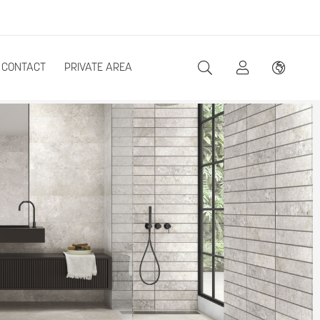
CONTACT
PRIVATE AREA