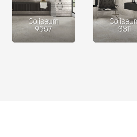
Coliseum
Coliseu
9557
3311