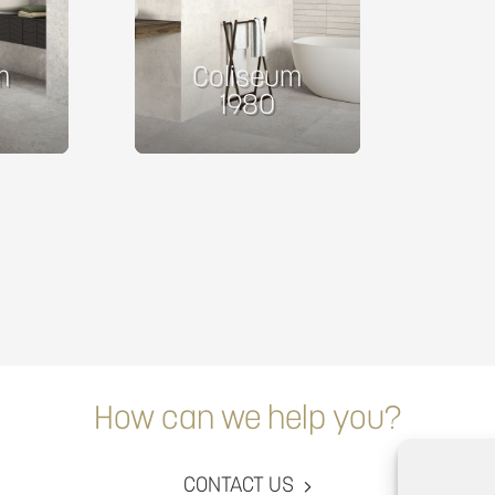
m
Coliseum
1980
How can we help you?
CONTACT US